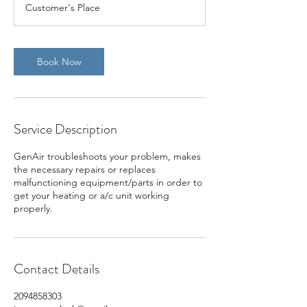
Customer's Place
Book Now
Service Description
GenAir troubleshoots your problem, makes
the necessary repairs or replaces
malfunctioning equipment/parts in order to
get your heating or a/c unit working
properly.
Contact Details
2094858303