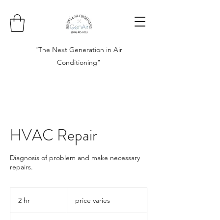
"The Next Generation in Air
Conditioning"
HVAC Repair
Diagnosis of problem and make necessary
repairs.
price
varies
2 hr
2
price varies
h
r