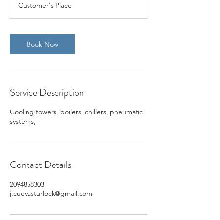
Customer's Place
Book Now
Service Description
Cooling towers, boilers, chillers, pneumatic
systems,
Contact Details
2094858303
j.cuevasturlock@gmail.com