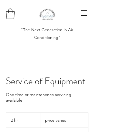
"The Next Generation in Air
Conditioning"
Service of Equipment
One time or maintenence servicing
availaible.
price
varies
2 hr
2
price varies
h
r